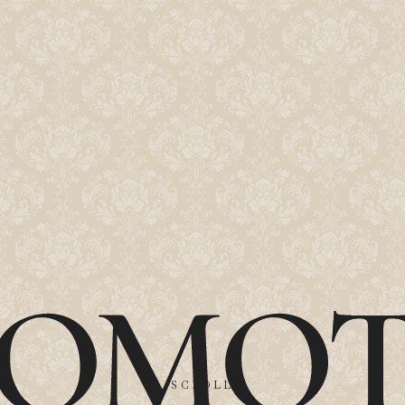
SCROLL