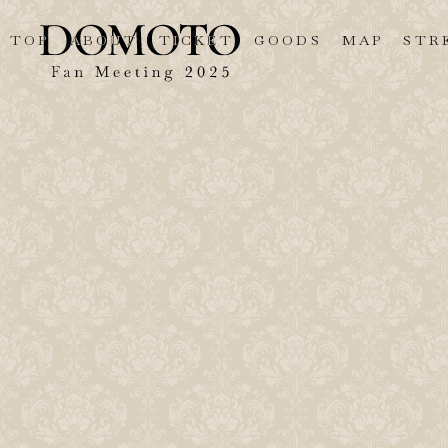
TOP
ABOUT
TICKET
GOODS
MAP
STR