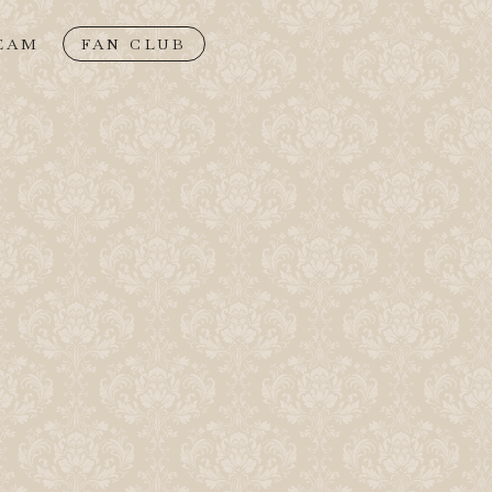
EAM
FAN CLUB